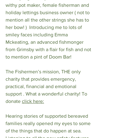
withy pot maker, female fisherman and 
holiday lettings business owner ( not to 
mention all the other strings she has to 
her bow! )  Introducing me to lots of 
smiley faces including Emma 
Mckeating, an advanced fishmonger 
from Grimsby with a flair for fish and not 
to mention a pint of Doom Bar! 
The Fishermen’s mission, THE only 
charity that provides emergency, 
practical, financial and emotional 
support . What a wonderful charity! To 
donate 
click here
:
Hearing stories of supported bereaved 
families really opened my eyes to some 
of the things that do happen at sea. 