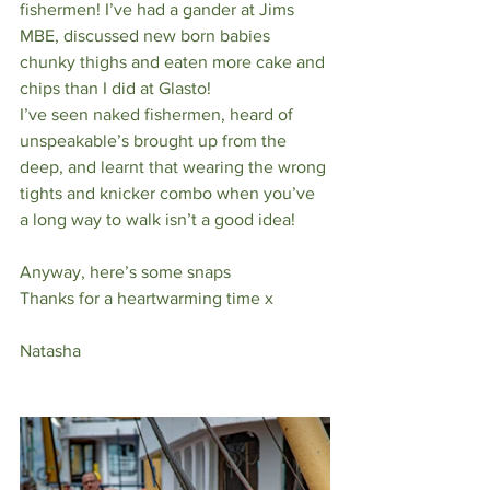
fishermen! I’ve had a gander at Jims 
MBE, discussed new born babies 
chunky thighs and eaten more cake and 
chips than I did at Glasto! 
I’ve seen naked fishermen, heard of 
unspeakable’s brought up from the 
deep, and learnt that wearing the wrong 
tights and knicker combo when you’ve 
a long way to walk isn’t a good idea! 
Anyway, here’s some snaps 
Thanks for a heartwarming time x
Natasha 