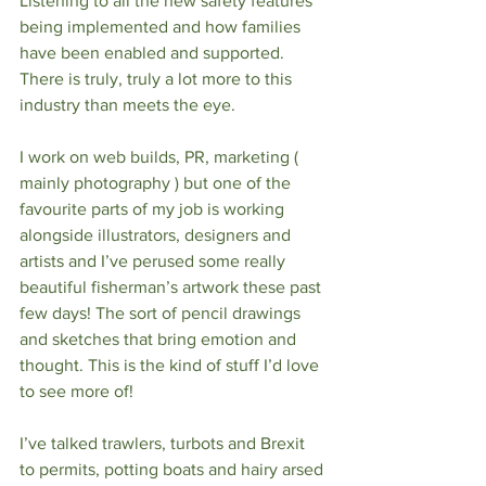
Listening to all the new safety features 
being implemented and how families 
have been enabled and supported.  
There is truly, truly a lot more to this 
industry than meets the eye. 
I work on web builds, PR, marketing ( 
mainly photography ) but one of the 
favourite parts of my job is working 
alongside illustrators, designers and 
artists and I’ve perused some really 
beautiful fisherman’s artwork these past 
few days! The sort of pencil drawings 
and sketches that bring emotion and 
thought. This is the kind of stuff I’d love 
to see more of! 
I’ve talked trawlers, turbots and Brexit 
to permits, potting boats and hairy arsed 