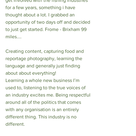
get involved with the fishing industries 
for a few years, something i have 
thought about a lot. I grabbed an 
opportunity of two days off and decided 
to just get started. Frome - Brixham 99 
miles....
Creating content, capturing food and 
reportage photography, learning the 
language and generally just finding 
about about everything! 
Learning a whole new business I’m 
used to, listening to the true voices of 
an industry excites me. Being respectful 
around all of the politics that comes 
with any organisation is an entirely 
different thing. This industry is no 
different.