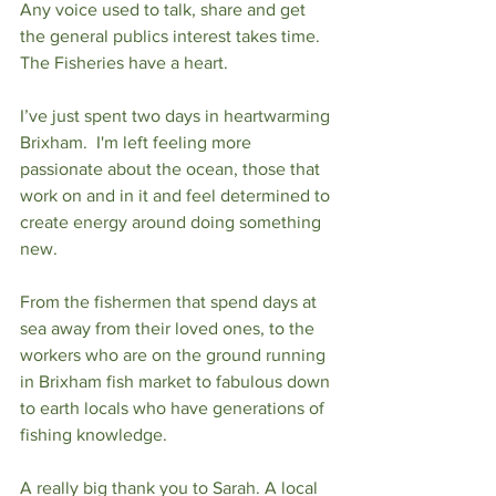
Any voice used to talk, share and get 
the general publics interest takes time. 
The Fisheries have a heart. 
I’ve just spent two days in heartwarming 
Brixham.  I'm left feeling more 
passionate about the ocean, those that 
work on and in it and feel determined to 
create energy around doing something 
new. 
From the fishermen that spend days at 
sea away from their loved ones, to the 
workers who are on the ground running 
in Brixham fish market to fabulous down 
to earth locals who have generations of 
fishing knowledge. 
A really big thank you to Sarah. A local 