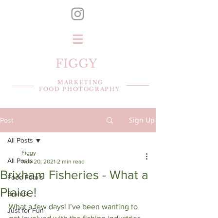
FIGGY
MARKETING
FOOD PHOTOGRAPHY
Sign Up
Post
All Posts
Figgy
All Posts
Nov 20, 2021
2 min read
Brixham Fisheries - What a
Food Foto's
Plaice!
Brands
What a few days! I’ve been wanting to 
Just for Fun